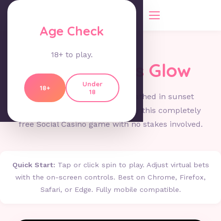
AetherAvoryx
Age Check
18+ to play.
Let the Reels Glow
Under
18+
18
A cheerful slot experience bathed in sunset
colors. Spin the reels and enjoy this completely
free Social Casino game with no stakes involved.
Quick Start:
Tap or click spin to play. Adjust virtual bets
with the on-screen controls. Best on Chrome, Firefox,
Safari, or Edge. Fully mobile compatible.